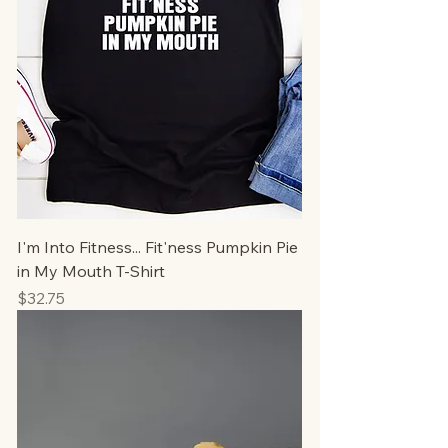
I'm Into Fitness... Fit'ness Pumpkin Pie
in My Mouth T-Shirt
Price
$32.75