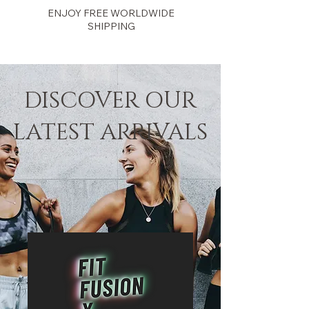
ENJOY FREE WORLDWIDE
SHIPPING
Fit Fusion
DISCOVER OUR
LATEST ARRIVALS