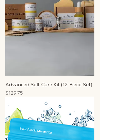
Advanced Self-Care Kit (12-Piece Set)
Price
$129.75