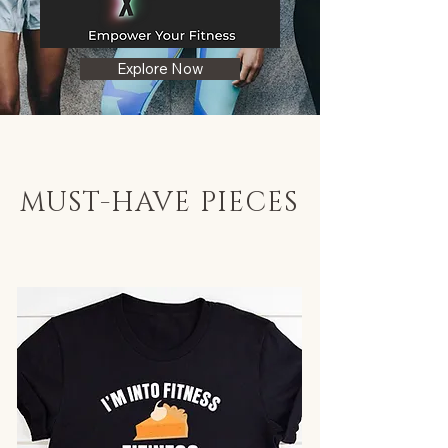
Explore Now
MUST-HAVE PIECES