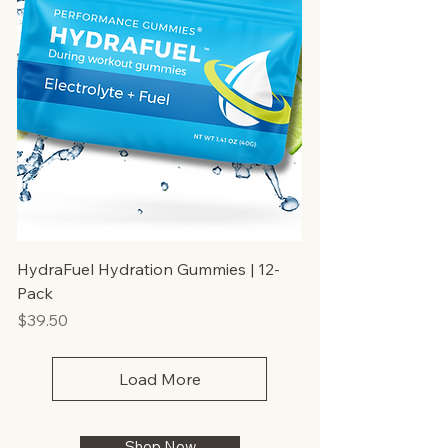
HydraFuel Hydration Gummies | 12-
Pack
Price
$39.50
Load More
Shop Now