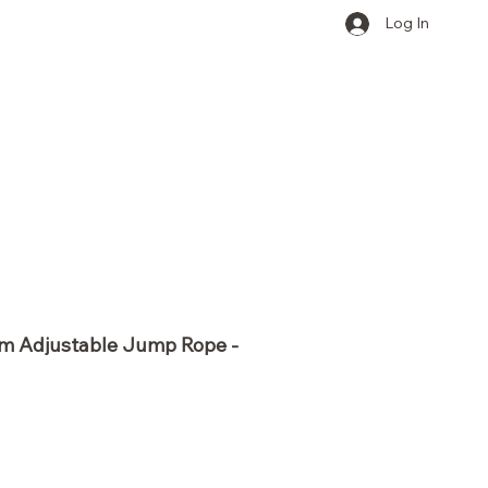
Log In
ym Adjustable Jump Rope -