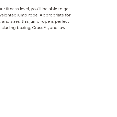
r fitness level, you'll be able to get
r weighted jump rope! Appropriate for
nd sizes, this jump rope is perfect
ncluding boxing, CrossFit, and low-
OUR POLICIES
Terms & Conditions
Privacy Policy