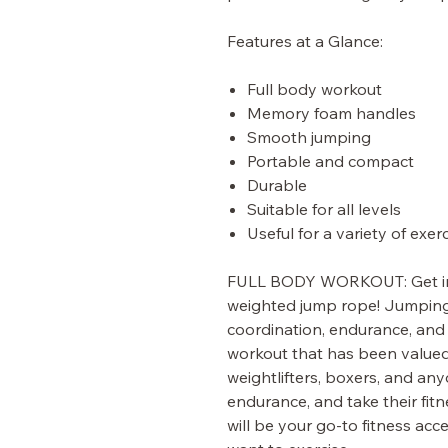
Features at a Glance:
Full body workout
Memory foam handles
Smooth jumping
Portable and compact
Durable
Suitable for all levels
Useful for a variety of exer
FULL BODY WORKOUT:
Get 
weighted jump rope! Jumping r
coordination, endurance, and 
workout that has been valued 
weightlifters, boxers, and an
endurance, and take their fitn
will be your go-to fitness a