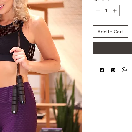
Add to Cart