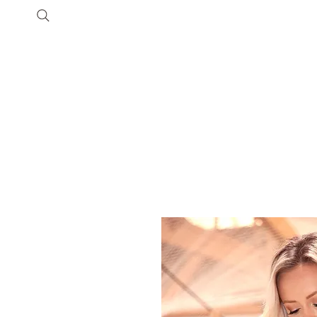
Shop
Customer Care