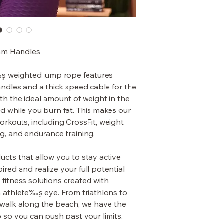
am Handles
۪s weighted jump rope features
dles and a thick speed cable for the
th the ideal amount of weight in the
d while you burn fat. This makes our
orkouts, including CrossFit, weight
ng, and endurance training.
cts that allow you to stay active
ired and realize your full potential
 fitness solutions created with
athlete‰۪s eye. From triathlons to
 a walk along the beach, we have the
p so you can push past your limits.