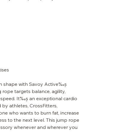
cises
in shape with Savoy Active‰۪s
ope targets balance, agility,
speed. It‰۪s an exceptional cardio
by athletes, CrossFitters,
yone who wants to burn fat, increase
ess to the next level. This jump rope
ccessory whenever and wherever you