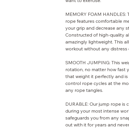
want to exercise.
MEMORY FOAM HANDLES:
T
rope features comfortable m
your grip and decrease any st
Constructed of high-quality a
amazingly lightweight. This al
workout without any distress 
SMOOTH JUMPING:
This wei
rotation, no matter how fast 
that weight it perfectly and i
control rope cycles at the m
any rope tangles.
DURABLE:
Our jump rope is c
during your most intense wor
safeguards you from any sna
out with it for years and never