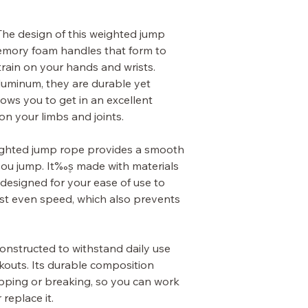
he design of this weighted jump
emory foam handles that form to
rain on your hands and wrists.
luminum, they are durable yet
lows you to get in an excellent
on your limbs and joints.
ghted jump rope provides a smooth
you jump. It‰۪s made with materials
s designed for your ease of use to
ost even speed, which also prevents
onstructed to withstand daily use
kouts. Its durable composition
pping or breaking, so you can work
 replace it.