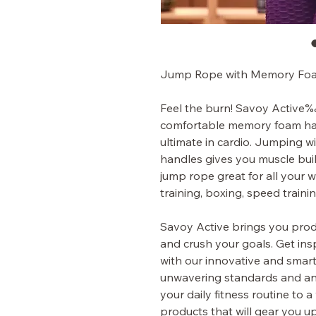
Jump Rope with Memory Fo
Feel the burn! Savoy Active‰
comfortable memory foam han
ultimate in cardio. Jumping wi
handles gives you muscle buil
jump rope great for all your w
training, boxing, speed traini
Savoy Active brings you produ
and crush your goals. Get insp
with our innovative and smart
unwavering standards and an 
your daily fitness routine to
products that will gear you u