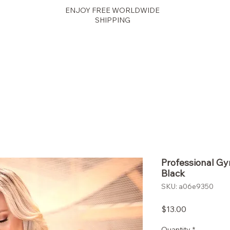
ENJOY FREE WORLDWIDE
SHIPPING
Fit Fusion
Professional G
Black
SKU: a06e9350
Price
$13.00
Quantity
*