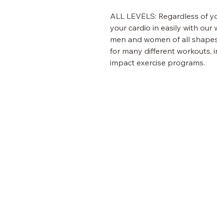
ALL LEVELS:
Regardless of you
your cardio in easily with ou
men and women of all shapes a
for many different workouts, i
impact exercise programs.
Fit Fusion
VISIT OUR STORE
Shop
Customer Care